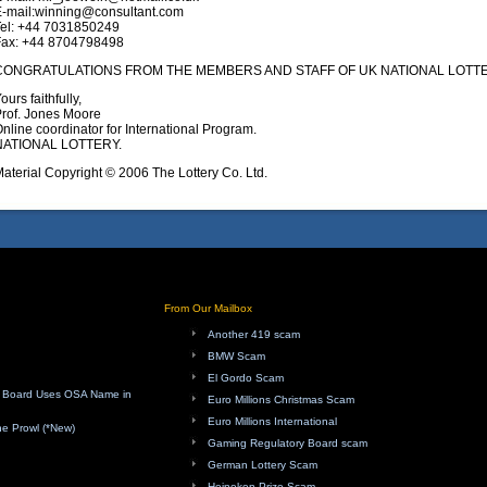
E-mail:winning@consultant.com
Tel: +44 7031850249
Fax: +44 8704798498
CONGRATULATIONS FROM THE MEMBERS AND STAFF OF UK NATIONAL LOTTE
ours faithfully,
rof. Jones Moore
nline coordinator for International Program.
NATIONAL LOTTERY.
aterial Copyright © 2006 The Lottery Co. Ltd.
From Our Mailbox
Another 419 scam
BMW Scam
El Gordo Scam
ry Board Uses OSA Name in
Euro Millions Christmas Scam
Euro Millions International
e Prowl (*New)
Gaming Regulatory Board scam
German Lottery Scam
Heineken Prize Scam