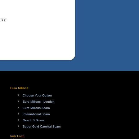
RY.
Euro Millions
Choose Your Option
Euro Millions - London
Euro Millions Scam
International Scam
New ILS Scam
Super Gold Carnival Scam
Irish Lotto