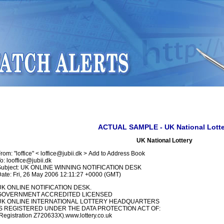
ACTUAL SAMPLE - UK National Lotte
UK National Lottery
rom: "loffice" < loffice@jubii.dk > Add to Address Book
o: looffice@jubii.dk
Subject: UK ONLINE WINNING NOTIFICATION DESK
ate: Fri, 26 May 2006 12:11:27 +0000 (GMT)
UK ONLINE NOTIFICATION DESK.
GOVERNMENT ACCREDITED LICENSED
UK ONLINE INTERNATIONAL LOTTERY HEADQUARTERS
IS REGISTERED UNDER THE DATA PROTECTION ACT OF:
Registration Z720633X).www.lottery.co.uk