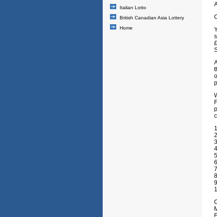
A
Italian Lotto
O
British Canadian Asia Lottery
Home
Y
s
£
S
A
t
o
p
F
p
c
1
2
3
4
5
6
7
8
1
C
M
E