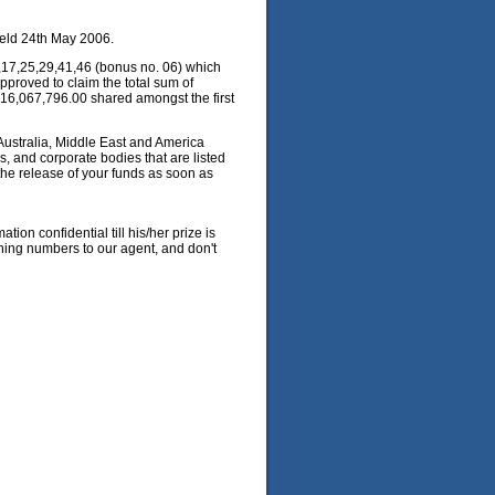
eld 24th May 2006.
,17,25,29,41,46 (bonus no. 06) which
pproved to claim the total sum of
 £16,067,796.00 shared amongst the first
 Australia, Middle East and America
 and corporate bodies that are listed
the release of your funds as soon as
ion confidential till his/her prize is
ning numbers to our agent, and don't