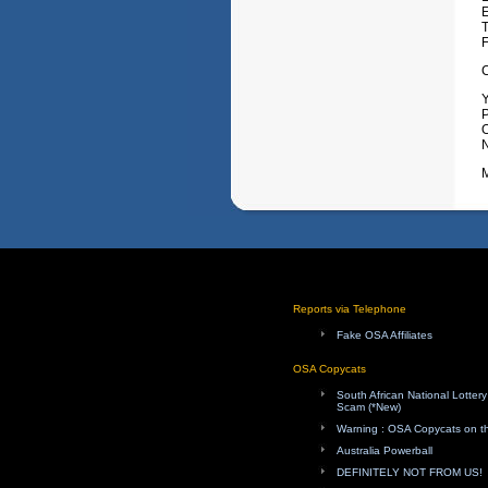
Y
P
O
M
Reports via Telephone
Fake OSA Affiliates
OSA Copycats
South African National Lotte
Scam (*New)
Warning : OSA Copycats on th
Australia Powerball
DEFINITELY NOT FROM US!