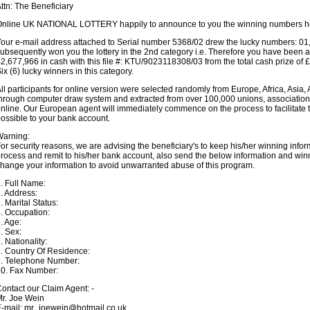
ttn: The Beneficiary
nline UK NATIONAL LOTTERY happily to announce to you the winning numbers h
our e-mail address attached to Serial number 5368/02 drew the lucky numbers: 01
ubsequently won you the lottery in the 2nd category i.e. Therefore you have been a
2,677,966 in cash with this file #: KTU/9023118308/03 from the total cash prize of
ix (6) lucky winners in this category.
ll participants for online version were selected randomly from Europe, Africa, Asia,
hrough computer draw system and extracted from over 100,000 unions, associations,
nline. Our European agent will immediately commence on the process to facilitate 
ossible to your bank account.
Warning:
or security reasons, we are advising the beneficiary's to keep his/her winning informat
rocess and remit to his/her bank account, also send the below information and win
hange your information to avoid unwarranted abuse of this program.
. Full Name:
. Address:
. Marital Status:
. Occupation:
. Age:
. Sex:
. Nationality:
. Country Of Residence:
9. Telephone Number:
0. Fax Number:
ontact our Claim Agent: -
r. Joe Wein
-mail: mr_joewein@hotmail.co.uk