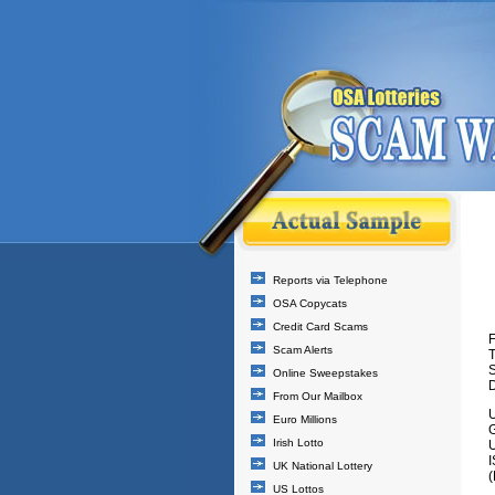
Reports via Telephone
OSA Copycats
Credit Card Scams
F
Scam Alerts
T
Online Sweepstakes
D
From Our Mailbox
Euro Millions
Irish Lotto
UK National Lottery
(
US Lottos