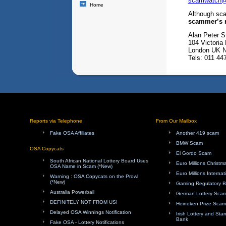
scamwatch@
Home
Although sc
scammer’s n
Alan Peter St
104 Victoria
London UK
Tels: 011 4
Reports via Telephone
From Our Mailbox
Fake OSA Affiliates
Another 419 scam
BMW Scam
OSA Copycats
El Gordo Scam
South African National Lottery Board Uses
Euro Millions Christ
OSA Name in Scam (*New)
Euro Millions Internat
Warning : OSA Copycats on the Prowl
(*New)
Gaming Regulatory 
Australia Powerball
German Lottery Sca
DEFINITELY NOT FROM US!
Heineken Prize Scam
Delayed OSA Winnings Notification
Irish Lottery and Sta
Bank
Fake OSA - Lottery Notifications