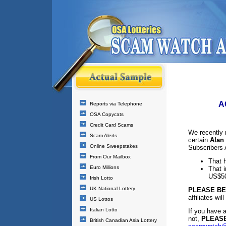
A
Reports via Telephone
OSA Copycats
Credit Card Scams
We recently 
Scam Alerts
certain
Alan 
Online Sweepstakes
Subscribers 
From Our Mailbox
That h
Euro Millions
That i
US$50
Irish Lotto
UK National Lottery
PLEASE B
affiliates wi
US Lottos
Italian Lotto
If you have 
not,
PLEASE
British Canadian Asia Lottery