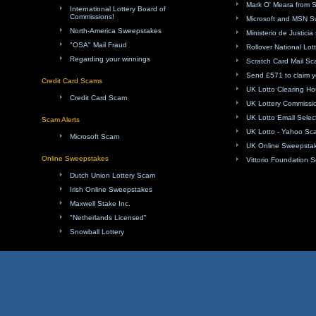
Mark O' Meara from 
International Lottery Board of
Commissions!
Microsoft and MSN 
North-America Sweepstakes
Ministerio de Justici
"OSA" Mail Fraud
Rollover National Lot
Regarding your winnings
Scratch Card Mail S
Send £571 to claim y
Credit Card Scams
UK Lotto Clearing H
Credit Card Scam
UK Lottery Commissi
UK Lotto Email Sele
Scam Alerts
UK Lotto - Yahoo Sc
Microsoft Scam
UK Online Sweepsta
Online Sweepstakes
Vittorio Foundation 
Dutch Union Lottery Scam
Irish Online Sweepstakes
Maxwell Stake Inc.
"Netherlands Licensed"
Snowball Lottery