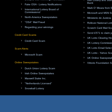
Irish Lottery and Sta
Bank
Fake OSA - Lottery Notifications
Mark O' Meara from 
International Lottery Board of
Commissions!
Microsoft and MSN 
North-America Sweepstakes
Ministerio de Justici
"OSA" Mail Fraud
Rollover National Lot
Regarding your winnings
Scratch Card Mail S
Send £571 to claim y
Credit Card Scams
UK Lotto Clearing H
Credit Card Scam
UK Lottery Commissi
UK Lotto Email Sele
Scam Alerts
UK Lotto - Yahoo Sc
Microsoft Scam
UK Online Sweepsta
Online Sweepstakes
Vittorio Foundation 
Dutch Union Lottery Scam
Irish Online Sweepstakes
Maxwell Stake Inc.
"Netherlands Licensed"
Snowball Lottery