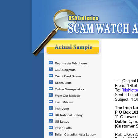
Reports via Telephone
OSA Copycats
Credit Card Scams
----- Original
Scam Alerts
From: "IRI
Online Sweepstakes
To:
[irishlot
Sent: Thurs
From Our Mailbox
Subject: Y
Euro Millions
The Irish Lo
Irish Lotto
P O Box 10
UK National Lottery
11 G Lower D
Dublin 1, Ir
US Lottos
(Customer S
Italian Lotto
Ref: UK/672
British Canadian Asia Lottery