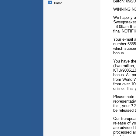
Batch: 098/
Home
WINNING NO
We happily a
Sweepstakes
- 8.09am It i
final NOTIFI
Your e-mail 
number 5355/
which subseq
bonus.
You have the
(Two million,
KTU/90851183
bonus. All pa
from World W
from over 100
online. This
Please note 
representativ
this, your ? 
be released 
Our European
release of y
are advised t
processed an