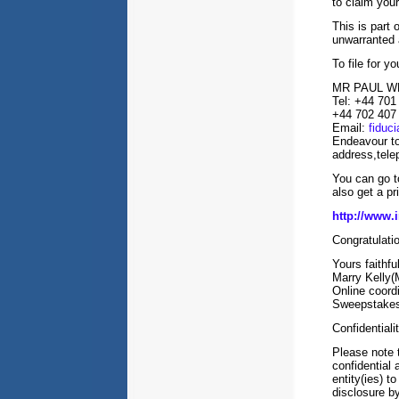
to claim your
This is part
unwarranted 
To file for y
MR PAUL W
Tel: +44 701
+44 702 407
Email:
fiduc
Endeavour to
address,tele
You can go to
also get a p
http://www.i
Congratulat
Yours faithful
Marry Kelly(
Online coor
Sweepstakes 
Confidentiali
Please note t
confidential 
entity(ies) t
disclosure by