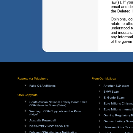
law(s). If yo
email and del
the Deleted I
Opinions, co
relate to of
understood t
and insuranc
any informati
of the govern
Reports via Telephone
From Our Mailbox
Fake OSA Affiliates
Another 419 scam
BMW Scam
OSA Copycats
El Gordo Scam
South African National Lottery Board Uses
Euro Millions Christ
OSA Name in Scam (*New)
Euro Millions Internat
Warning : OSA Copycats on the Prowl
(*New)
Gaming Regulatory 
Australia Powerball
German Lottery Sca
DEFINITELY NOT FROM US!
Heineken Prize Scam
Delayed OSA Winnings Notification