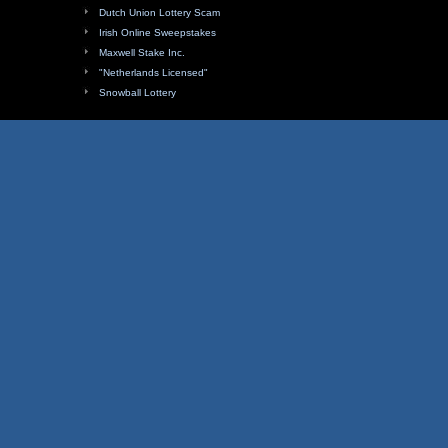
Dutch Union Lottery Scam
Irish Online Sweepstakes
Maxwell Stake Inc.
"Netherlands Licensed"
Snowball Lottery