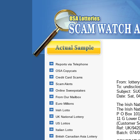
Reports via Telephone
OSA Copycats
Credit Card Scams
From: lotte
Scam Alerts
To: undisclos
Online Sweepstakes
Subject: S
Date: Sat, 0
From Our Mailbox
Euro Millions
The Irish Nat
The Irish Nat
Irish Lotto
P O Box 101
UK National Lottery
11 G Lower D
(Customer Se
US Lottos
Ref: UK/942
Italian Lotto
Batch: 074/
British Canadian Asia Lottery