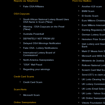
Reports via Telephone
From Our Mailbox
Fake OSA Affiliates
Another 419 scam
BMW Scam
OSA Copycats
El Gordo Scam
South African National Lottery Board Uses
Euro Millions Christ
OSA Name in Scam (*New)
Euro Millions Internat
Warning : OSA Copycats on the Prowl
(*New)
Gaming Regulatory 
Australia Powerball
German Lottery Sca
DEFINITELY NOT FROM US!
Heineken Prize Scam
Delayed OSA Winnings Notification
Irish Lottery and Sta
Bank
Fake OSA - Lottery Notifications
Mark O' Meara from 
International Lottery Board of
Commissions!
Microsoft and MSN 
North-America Sweepstakes
Ministerio de Justici
"OSA" Mail Fraud
Rollover National Lot
Regarding your winnings
Scratch Card Mail S
Send £571 to claim y
Credit Card Scams
UK Lotto Clearing H
Credit Card Scam
UK Lottery Commissi
UK Lotto Email Sele
Scam Alerts
UK Lotto - Yahoo Sc
Microsoft Scam
UK Online Sweepsta
Online Sweepstakes
Vittorio Foundation 