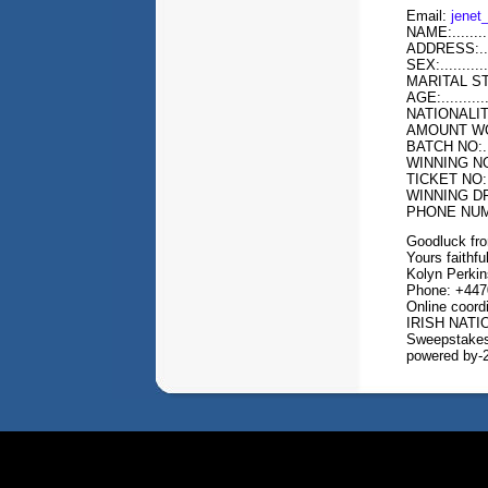
Email:
jene
NAME:...........
ADDRESS:.....
SEX:............
MARITAL STATUS
AGE:.............
NATIONALITY:...
AMOUNT WON:...
BATCH NO:......
WINNING NO:....
TICKET NO:.....
WINNING DRAW:.
PHONE NUMBE
Goodluck fr
Yours faithful
Kolyn Perkin
Phone: +447
Online coord
IRISH NAT
Sweepstakes
powered by-2