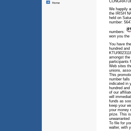
CONGRATUL
Home
We happily a
the IRISH N
held on Satu
number: 5647
numbers:
won you the 
You have the
hundred and f
KTU/90231183
amongst the (
participants
Web sites th
unions, assoc
This promoti
number falls 
indicated in
hundred and 
of our affili
will immediat
funds as soo
keep your win
your money r
prize. This i
unwarranted 
To file for y
walter, with 