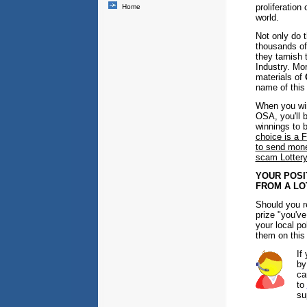
proliferation
Home
world.
Not only do 
thousands of
they tarnish 
Industry. Mo
materials of
name of this
When you win
OSA, you'll 
winnings to 
choice is a
to send money
scam Lottery
YOUR POSI
FROM A LO
Should you r
prize "you've
your local po
them on this
If
by
ca
to
su