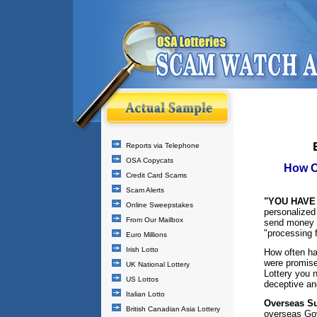
Reports via Telephone
OSA Copycats
How O
Credit Card Scams
Scam Alerts
"YOU HAVE 
Online Sweepstakes
personalized
From Our Mailbox
send money (
"processing 
Euro Millions
Irish Lotto
How often ha
were promise
UK National Lottery
Lottery you n
US Lottos
deceptive an
Italian Lotto
Overseas Su
British Canadian Asia Lottery
overseas Gov