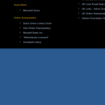
UK Lotto Email Sele
Scam Alerts
UK Lotto - Yahoo Sc
Microsoft Scam
UK Online Sweepsta
Online Sweepstakes
Vittorio Foundation 
Dutch Union Lottery Scam
Irish Online Sweepstakes
Maxwell Stake Inc.
"Netherlands Licensed"
Snowball Lottery