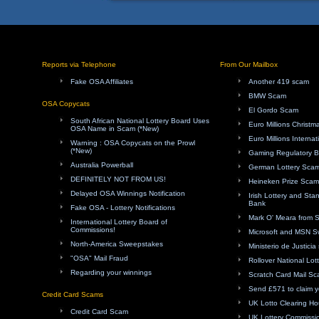
Reports via Telephone
From Our Mailbox
Fake OSA Affiliates
Another 419 scam
BMW Scam
OSA Copycats
El Gordo Scam
South African National Lottery Board Uses
Euro Millions Christ
OSA Name in Scam (*New)
Euro Millions Internat
Warning : OSA Copycats on the Prowl
(*New)
Gaming Regulatory 
Australia Powerball
German Lottery Sca
DEFINITELY NOT FROM US!
Heineken Prize Scam
Delayed OSA Winnings Notification
Irish Lottery and Sta
Bank
Fake OSA - Lottery Notifications
Mark O' Meara from 
International Lottery Board of
Commissions!
Microsoft and MSN 
North-America Sweepstakes
Ministerio de Justici
"OSA" Mail Fraud
Rollover National Lot
Regarding your winnings
Scratch Card Mail S
Send £571 to claim y
Credit Card Scams
UK Lotto Clearing H
Credit Card Scam
UK Lottery Commissi