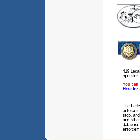
419 Legal
operators
You can r
Here for
The Fede
enforceme
stop, and
and other
database 
enforceme