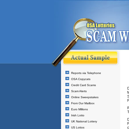
Reports via Telephone
OSA Copycats
Credit Card Scams
D
Scam Alerts
Online Sweepstakes
From Our Mailbox
Euro Millions
T
Irish Lotto
D
UK National Lottery
F
c
US Lottos