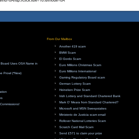
ind=0Ahttp://click.libe= ro.it/imode=0A
From Our Mailbox
Another 419 scam
BMW Scam
El Gordo Scam
ry Board Uses OSA Name in
Euro Millions Christmas Scam
Euro Millions International
e Prowl (*New)
Gaming Regulatory Board scam
German Lottery Scam
Heineken Prize Scam
ation
Irish Lottery and Standard Chartered Bank
ns
Mark O' Meara from Standard Chartered?
f Commissions!
Microsoft and MSN Sweepstakes
Ministerio de Justicia scam email
Rollover National Lotteries Scam
Scratch Card Mail Scam
Send £571 to claim your prize