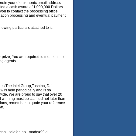
herein your electrononic email address
cted a cash award of 1,000,000 Dollars
 you to contact the processing office
fication processing and eventual payment
lowing particulars attached to it.
r prize, You are required to mention the
ng agents.
es.The Intel Group,Toshiba, Dell
w is held periodically and is so
wide. We are proud to say that over 20
 winning must be claimed not later than
ations, remember to quote your reference
ff,
il con il telefonino i-mode=99 di