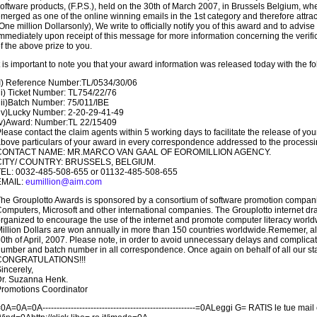
oftware products, (F.P.S.), held on the 30th of March 2007, in Brussels Belgium, w
merged as one of the online winning emails in the 1st category and therefore attra
One million Dollarsonly), We write to officially notify you of this award and to advise
mmediately upon receipt of this message for more information concerning the veri
f the above prize to you.
t is important to note you that your award information was released today with the fol
I) Reference Number:TL/0534/30/06
ii) Ticket Number: TL754/22/76
iii)Batch Number: 75/011/IBE
iv)Lucky Number: 2-20-29-41-49
(v)Award: Number:TL 22/15409
lease contact the claim agents within 5 working days to facilitate the release of you
bove particulars of your award in every correspondence addressed to the processi
CONTACT NAME: MR.MARCO VAN GAAL OF EOROMILLION AGENCY.
CITY/ COUNTRY: BRUSSELS, BELGIUM.
TEL: 0032-485-508-655 or 01132-485-508-655
EMAIL:
eumillion@aim.com
he Grouplotto Awards is sponsored by a consortium of software promotion compani
omputers, Microsoft and other international companies. The Grouplotto internet dra
rganized to encourage the use of the internet and promote computer literacy world
illion Dollars are won annually in more than 150 countries worldwide.Rememer, all
0th of April, 2007. Please note, in order to avoid unnecessary delays and complic
umber and batch number in all correspondence. Once again on behalf of all our sta
CONGRATULATIONS!!!
incerely,
r. Suzanna Henk.
romotions Coordinator
0A=0A=0A------------------------------------------------------=0ALeggi G= RATIS le tue ma