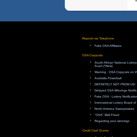
W
Reports via Telephone
Fake OSA Affiliates
OSA Copycats
South African National Lotte
Scam (*New)
Warning : OSA Copycats on th
Australia Powerball
DEFINITELY NOT FROM US!
Delayed OSA Winnings Notific
Fake OSA - Lottery Notificatio
International Lottery Board o
North-America Sweepstakes
"OSA" Mail Fraud
Regarding your winnings
Credit Card Scams