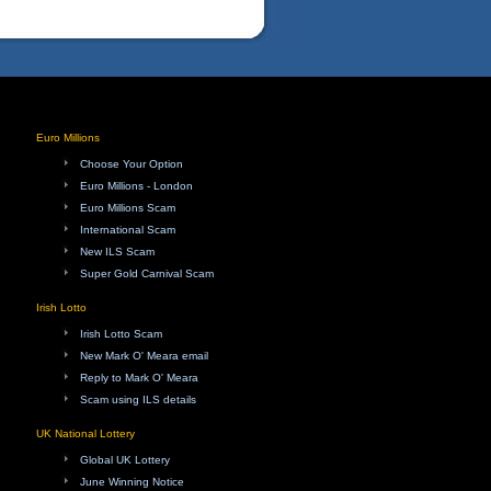
Euro Millions
Choose Your Option
Euro Millions - London
Euro Millions Scam
International Scam
New ILS Scam
Super Gold Carnival Scam
Irish Lotto
Irish Lotto Scam
New Mark O' Meara email
Reply to Mark O' Meara
Scam using ILS details
UK National Lottery
Global UK Lottery
June Winning Notice