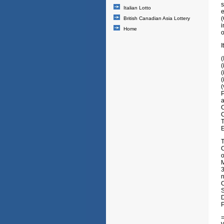
s
Italian Lotto
e
(
British Canadian Asia Lottery
i
Home
o
I
(
(
(
(
P
a
T
C
o
M
3
n
S
D
P
=