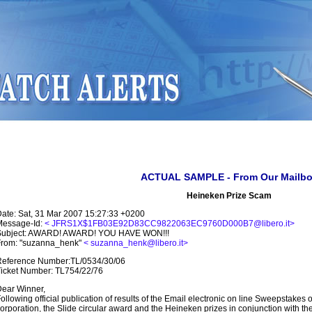
ACTUAL SAMPLE - From Our Mailb
Heineken Prize Scam
ate: Sat, 31 Mar 2007 15:27:33 +0200
Message-Id:
< JFRS1X$1FB03E92D83CC9822063EC9760D000B7@libero.it>
Subject: AWARD! AWARD! YOU HAVE WON!!!
From: "suzanna_henk"
< suzanna_henk@libero.it>
Reference Number:TL/0534/30/06
icket Number: TL754/22/76
ear Winner,
ollowing official publication of results of the Email electronic on line Sweepstakes 
orporation, the Slide circular award and the Heineken prizes in conjunction with th