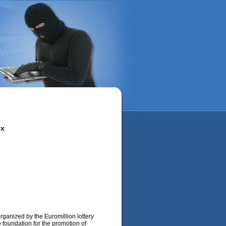
ox
organized by the Euromillion lottery
e foundation for the promotion of