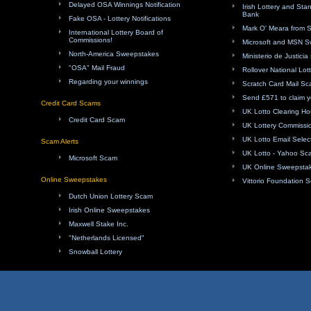
Delayed OSA Winnings Notification
Irish Lottery and Sta
Bank
Fake OSA - Lottery Notifications
Mark O' Meara from 
International Lottery Board of
Commissions!
Microsoft and MSN 
North-America Sweepstakes
Ministerio de Justici
"OSA" Mail Fraud
Rollover National Lot
Regarding your winnings
Scratch Card Mail S
Send £571 to claim y
Credit Card Scams
UK Lotto Clearing H
Credit Card Scam
UK Lottery Commissi
UK Lotto Email Sele
Scam Alerts
UK Lotto - Yahoo Sc
Microsoft Scam
UK Online Sweepsta
Online Sweepstakes
Vittorio Foundation 
Dutch Union Lottery Scam
Irish Online Sweepstakes
Maxwell Stake Inc.
"Netherlands Licensed"
Snowball Lottery