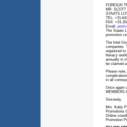
FOREIGN 
MR. SCOTT
STAATS LO
TEL: +31-64
FAX: +31-20
Email:
post
The Staats L
promotion c
The Intel Gro
companies. Th
organized to
literacy worl
annually in 
be claimed a
Please note,
complication
in all corres
Once again 
MEMBERS A
Sincerely,
Mrs. Katty P
Promotions C
Online coord
Promotion P