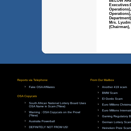
BELOW ARE
Executives:
Operations)
Operations),
Department)
Mrs. Lyudmy
(Chairman), 
Reports via Telephone
From Our Mailbox
Fake OSA Affiliates
Another 419 scam
BMW Scam
OSA Copycats
El Gordo Scam
South African National Lottery Board Uses
Euro Millions Christ
OSA Name in Scam (*New)
Euro Millions Internat
Warning : OSA Copycats on the Prowl
(*New)
Gaming Regulatory 
Australia Powerball
German Lottery Sca
DEFINITELY NOT FROM US!
Heineken Prize Scam