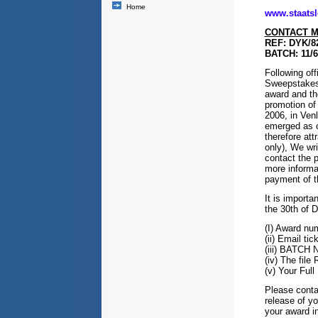
Home
www.staatslo
CONTACT M
REF: DYK/8
BATCH: 11/
Following off
Sweepstakes o
award and the
promotion of 
2006, in Ven
emerged as o
therefore at
only), We wri
contact the 
more informa
payment of t
It is importa
the 30th of D
(I) Award nu
(ii) Email ti
(iii) BATCH
(iv) The fi
(v) Your Fu
Please contac
release of yo
your award i