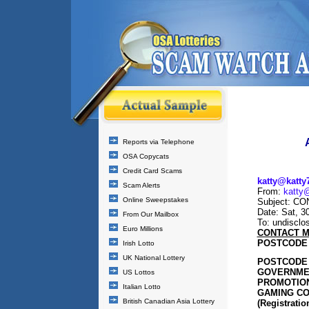
Reports via Telephone
OSA Copycats
Credit Card Scams
katty@katty
Scam Alerts
From:
katty
Online Sweepstakes
Subject: C
Date: Sat, 3
From Our Mailbox
To: undisclos
Euro Millions
CONTACT M
POSTCODE 
Irish Lotto
UK National Lottery
POSTCODE 
GOVERNMEN
US Lottos
PROMOTION
Italian Lotto
GAMING CO
British Canadian Asia Lottery
(Registratio