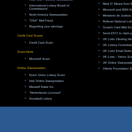
Mark O' Meara from 
International Lottery Board of
Commissions!
Microsoft and MSN 
North-America Sweepstakes
Ministerio de Justici
"OSA" Mail Fraud
Rollover National Lot
Regarding your winnings
Scratch Card Mail S
Send £571 to claim y
Credit Card Scams
UK Lotto Clearing H
Credit Card Scam
UK Lottery Commissi
UK Lotto Email Sele
Scam Alerts
UK Lotto - Yahoo Sc
Microsoft Scam
UK Online Sweepsta
Online Sweepstakes
Vittorio Foundation 
Dutch Union Lottery Scam
Irish Online Sweepstakes
Maxwell Stake Inc.
"Netherlands Licensed"
Snowball Lottery