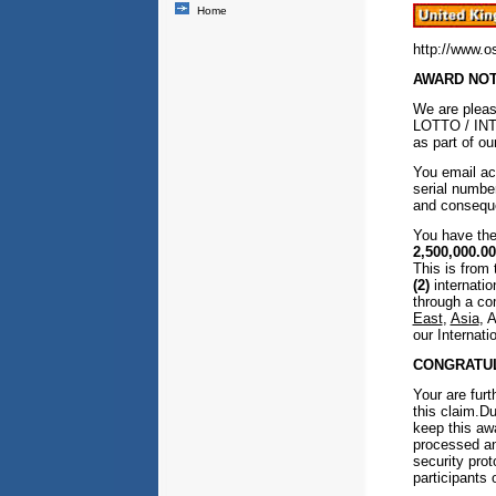
Home
http://www.o
AWARD NOTI
We are pleas
LOTTO / INT
as part of ou
You email ac
serial numb
and consequen
You have the
2,500,000.00
This is from
(2)
internatio
through a co
East
,
Asia
, 
our Internat
CONGRATUL
Your are furt
this claim.D
keep this awa
processed an
security prot
participants 