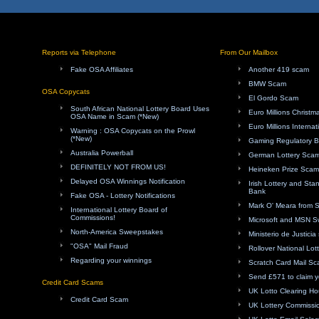
Reports via Telephone
From Our Mailbox
Fake OSA Affiliates
Another 419 scam
BMW Scam
OSA Copycats
El Gordo Scam
South African National Lottery Board Uses
Euro Millions Christ
OSA Name in Scam (*New)
Euro Millions Internat
Warning : OSA Copycats on the Prowl
(*New)
Gaming Regulatory 
Australia Powerball
German Lottery Sca
DEFINITELY NOT FROM US!
Heineken Prize Scam
Delayed OSA Winnings Notification
Irish Lottery and Sta
Bank
Fake OSA - Lottery Notifications
Mark O' Meara from 
International Lottery Board of
Commissions!
Microsoft and MSN 
North-America Sweepstakes
Ministerio de Justici
"OSA" Mail Fraud
Rollover National Lot
Regarding your winnings
Scratch Card Mail S
Send £571 to claim y
Credit Card Scams
UK Lotto Clearing H
Credit Card Scam
UK Lottery Commissi