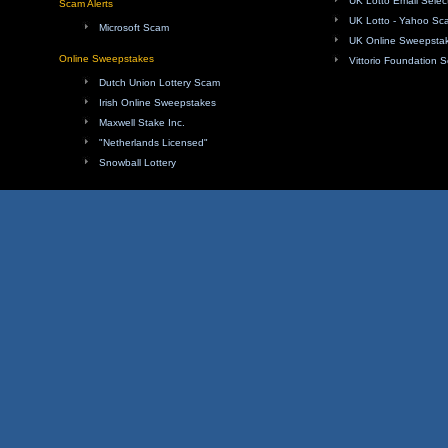
UK Lotto Email Sele
Scam Alerts
UK Lotto - Yahoo Sc
Microsoft Scam
UK Online Sweepsta
Online Sweepstakes
Vittorio Foundation 
Dutch Union Lottery Scam
Irish Online Sweepstakes
Maxwell Stake Inc.
"Netherlands Licensed"
Snowball Lottery