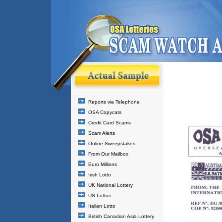
Reports via Telephone
OSA Copycats
Credit Card Scams
Scam Alerts
Online Sweepstakes
From Our Mailbox
Euro Millions
Irish Lotto
UK National Lottery
US Lottos
Italian Lotto
British Canadian Asia Lottery